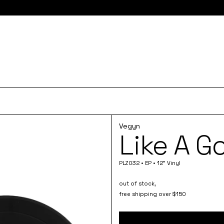
e here for 10% off your first order and access to the monthly PLZ
Vegyn
Like A G
PLZ032 • EP • 12" Vinyl
out of stock,
free shipping over $150