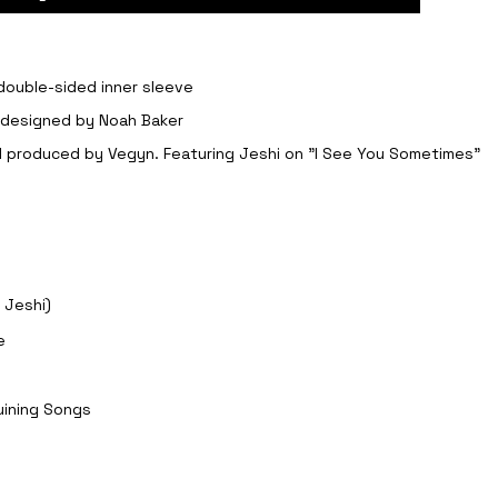
 double-sided inner sleeve
, designed by Noah Baker
nd produced by Vegyn. Featuring Jeshi on "I See You Sometimes"
 Jeshi)
e
Ruining Songs