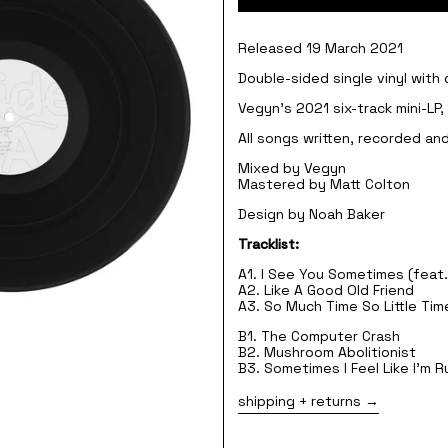
Released 19 March 2021
Double-sided single vinyl with
Vegyn's 2021 six-track mini-LP
All songs written, recorded a
Mixed by Vegyn
Mastered by Matt Colton
Design by Noah Baker
Tracklist:
A1. I See You Sometimes (feat.
A2. Like A Good Old Friend
A3. So Much Time So Little Tim
B1. The Computer Crash
B2. Mushroom Abolitionist
B3. Sometimes I Feel Like I'm 
shipping + returns