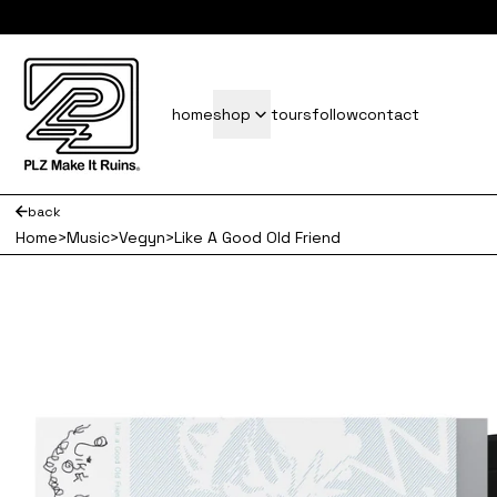
subscrib
home
shop
tours
follow
contact
back
Home
>
Music
>
Vegyn
>
Like A Good Old Friend