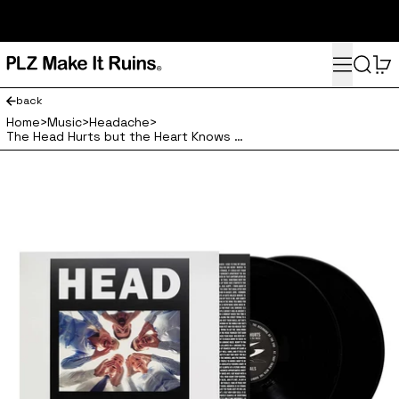
subscribe here for 10% off your first order and access to the
monthly PLZ playlist
Menu
Search
0
back
Home
>
Music
>
Headache
>
The Head Hurts but the Heart Knows the Truth