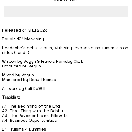
Released 31 May 2023
Double 12" black vinyl
Headache's debut album, with vinyl-exclusive instrumentals on
sides C and D
Written by Vegyn & Francis Hornsby Clark
Produced by Vegyn
Mixed by Vegyn
Mastered by Beau Thomas
Artwork by Cali DeWitt
Tracklist:
A1. The Beginning of the End
A2. That Thing with the Rabbit
A3. The Pavement is my Pillow Talk
A4. Business Opportunities
B1. Truisms 4 Dummies