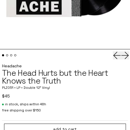
Previo
Ne
Headache
The Head Hurts but the Heart
Knows the Truth
PLZ051 • LP • Double 12” Vinyl
$45
in stock, ships within 48h
free shipping over $150
add to cart