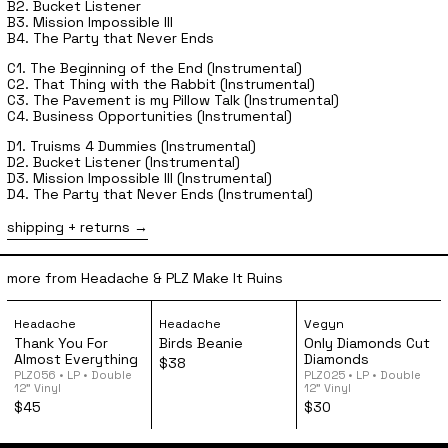
B2. Bucket Listener
B3. Mission Impossible III
B4. The Party that Never Ends
C1. The Beginning of the End (Instrumental)
C2. That Thing with the Rabbit (Instrumental)
C3. The Pavement is my Pillow Talk (Instrumental)
C4. Business Opportunities (Instrumental)
D1. Truisms 4 Dummies (Instrumental)
D2. Bucket Listener (Instrumental)
D3. Mission Impossible III (Instrumental)
D4. The Party that Never Ends (Instrumental)
shipping + returns
more from Headache & PLZ Make It Ruins
Headache - Thank You For Almost Everything 12" Vinyl
Headache - Birds Beanie
Vegyn - Onl
Headache
Headache
Vegyn
Thank You For
Birds Beanie
Only Diamonds Cut
Almost Everything
Diamonds
$38
PLZ056 • LP • Double
PLZ025 • LP • Double
12” Vinyl
12” Vinyl
$45
$30