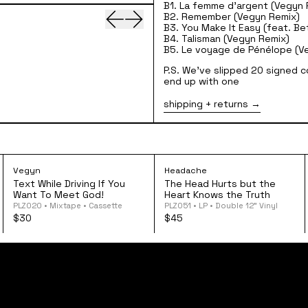
B1. La femme d'argent (Vegyn 
Previous slide
Next slide
B2. Remember (Vegyn Remix)
B3. You Make It Easy (feat. Be
B4. Talisman (Vegyn Remix)
B5. Le voyage de Pénélope (V
P.S. We've slipped 20 signed c
end up with one
shipping + returns
amonds Cut Diamonds 12" Vinyl
Vegyn - Text While Driving If You Want To Meet 
Headache - The H
Vegyn
Headache
Text While Driving If You
The Head Hurts but the
Want To Meet God!
Heart Knows the Truth
PLZ020 • Mixtape • Cassette
PLZ051 • LP • Double 12” Vinyl
$30
$45
home
shop
tours
follow