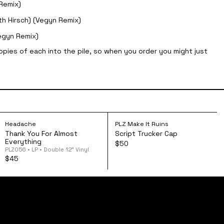
Remix)
th Hirsch) (Vegyn Remix)
egyn Remix)
opies of each into the pile, so when you order you might just
God! Cassette
ead Hurts but the Heart Knows the Truth 12" Vinyl
Headache - Thank You For Almost Everything 12" Vi
Script Trucker Ca
Headache
PLZ Make It Ruins
Thank You For Almost
Script Trucker Cap
Everything
$50
PLZ056 • LP • Double 12” Vinyl
$45
FAQs
shipping + returns
privacy policy
terms of service