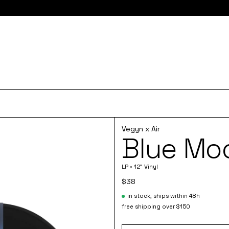
e here for 10% off your first order and access to the monthly PLZ
Vegyn x Air
Blue Moo
LP • 12" Vinyl
$38
in stock, ships within 48h
free shipping over $150