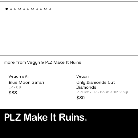
more from Vegyn & PLZ Make It Ruins
Vegyn x Air - Blue Moon Safari CD
Vegyn - Only Di
Vegyn x Air
Vegyn
Blue Moon Safari
Only Diamonds Cut
Diamonds
LP • CD
PLZ025 • LP • Double 12” Vinyl
$33
$30
PLZ Make It Ruins is an independent record label
based in London, UK. Founded in 2013 by Vegyn.