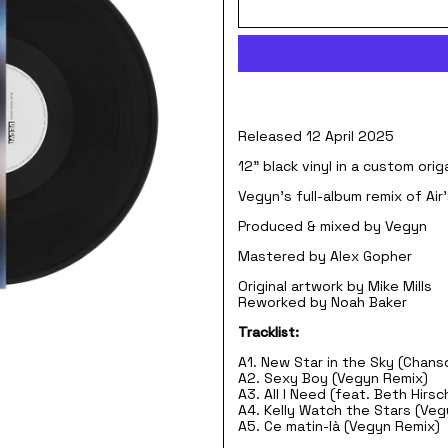
Released 12 April 2025
12" black vinyl in a custom ori
Vegyn's full-album remix of Ai
Produced & mixed by Vegyn
Mastered by Alex Gopher
Original artwork by Mike Mills
Reworked by Noah Baker
Tracklist:
A1. New Star in the Sky (Chans
A2. Sexy Boy (Vegyn Remix)
A3. All I Need (feat. Beth Hirs
A4. Kelly Watch the Stars (Ve
A5. Ce matin-là (Vegyn Remix)