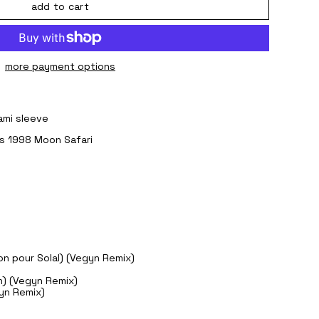
add to cart
more payment options
gami sleeve
r's 1998 Moon Safari
on pour Solal) (Vegyn Remix)
ch) (Vegyn Remix)
gyn Remix)