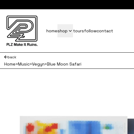
subscrib
home
shop
tours
follow
contact
back
Home
>
Music
>
Vegyn
>
Blue Moon Safari