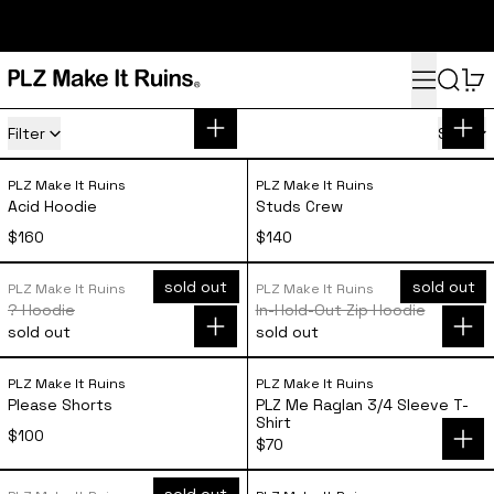
subscribe here for 10% off your first order and access to the
monthly PLZ playlist
Menu
Search
0
Apparel
14 products
Filter
Sort
Acid Hoodie
Studs Crew
PLZ Make It Ruins
PLZ Make It Ruins
Acid Hoodie
Studs Crew
$160
$140
? Hoodie
In-Hold-Out Zip 
sold out
sold out
PLZ Make It Ruins
PLZ Make It Ruins
? Hoodie
In-Hold-Out Zip Hoodie
sold out
sold out
Please Shorts
PLZ Me Raglan 3/
PLZ Make It Ruins
PLZ Make It Ruins
Please Shorts
PLZ Me Raglan 3/4 Sleeve T-
Shirt
$100
$70
Channel T-Shirt
Dr. PLZ T-Shirt
sold out