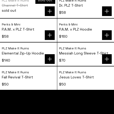
PLZ Make It Ruins
PLZ Make It Ruins
Channel T-Shirt
Dr. PLZ T-Shirt
sold out
$58
P.A.M. x PLZ T-Shirt
P.A.M. x PLZ Hoo
Perks & Mini
Perks & Mini
P.A.M. x PLZ T-Shirt
P.A.M. x PLZ Hoodie
$58
$160
Elemental Zip-Up Hoodie
Messiah Long Sl
PLZ Make It Ruins
PLZ Make It Ruins
Elemental Zip-Up Hoodie
Messiah Long Sleeve T-Shirt
$140
$70
Fall Revival T-Shirt
Jesus Loves T-S
PLZ Make It Ruins
PLZ Make It Ruins
Fall Revival T-Shirt
Jesus Loves T-Shirt
$50
$50
home
shop
tours