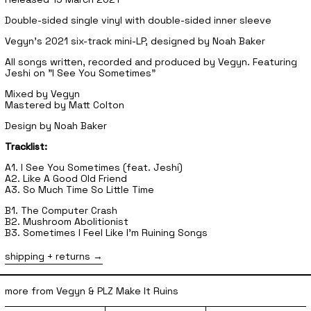
Double-sided single vinyl with double-sided inner sleeve
Vegyn's 2021 six-track mini-LP, designed by Noah Baker
All songs written, recorded and produced by Vegyn. Featuring
Jeshi on "I See You Sometimes"
Mixed by Vegyn
Mastered by Matt Colton
Design by Noah Baker
Tracklist:
A1. I See You Sometimes (feat. Jeshi)
A2. Like A Good Old Friend
A3. So Much Time So Little Time
B1. The Computer Crash
B2. Mushroom Abolitionist
B3. Sometimes I Feel Like I'm Ruining Songs
shipping + returns
more from Vegyn & PLZ Make It Ruins