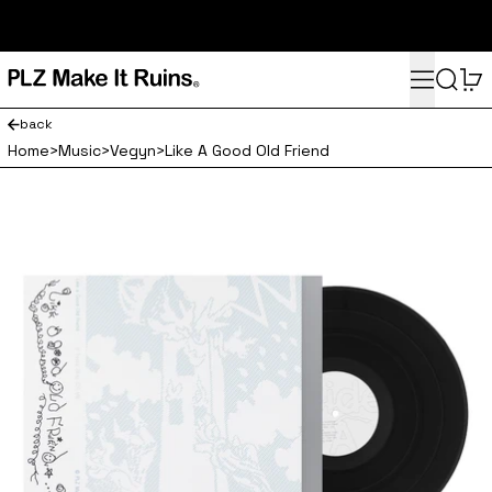
subscribe here for 10% off your first order and access to the
monthly PLZ playlist
Menu
Search
0
back
Home
>
Music
>
Vegyn
>
Like A Good Old Friend