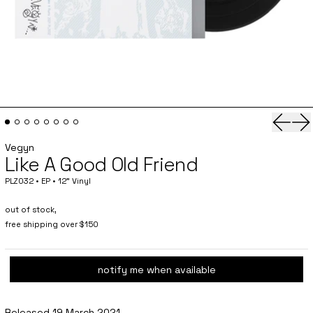
Previo
Ne
Vegyn
Like A Good Old Friend
PLZ032 • EP • 12" Vinyl
out of stock,
free shipping over $150
notify me when available
Released 19 March 2021