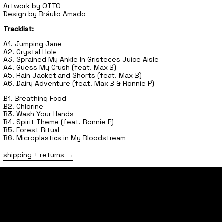
Artwork by OTTO
Design by Bráulio Amado
Tracklist:
A1. Jumping Jane
A2. Crystal Hole
A3. Sprained My Ankle In Gristedes Juice Aisle
A4. Guess My Crush (feat. Max B)
A5. Rain Jacket and Shorts (feat. Max B)
A6. Dairy Adventure (feat. Max B & Ronnie P)
B1. Breathing Food
B2. Chlorine
B3. Wash Your Hands
B4. Spirit Theme (feat. Ronnie P)
B5. Forest Ritual
B6. Microplastics in My Bloodstream
shipping + returns
home
shop
tours