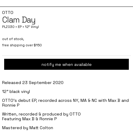
OTTO
Clam Day
PLZ030 • EP • 12" Vinyl
out of stock,
free shipping over $150
notify me when available
Released 23 September 2020
12" black vinyl
OTTO's debut EP, recorded across NY, MA & NC with Max B and
Ronnie P
Written, recorded & produced by OTTO
Featuring Max B & Ronnie P
Mastered by Matt Colton