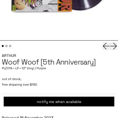
Previo
Ne
ARTHUR
Woof Woof [5th Anniversary]
PLZ019 • LP • 12" Vinyl / Purple
out of stock,
free shipping over $150
notify me when available
Released 16 November 2023