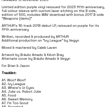
Limited edition purple vinyl reissued for 2023 fifth anniversary,
full colour sleeve with custom laser etching on the B side,
edition of 500, includes WAV download with bonus 2017 B-side
"Weapons (demo)"
ARTHUR's 16-track 2018 debut LP, reissued on purple for its
fifth anniversary
Written, recorded & produced by ARTHUR
Additional production on "Ivy League" by Vegyn
Mixed & mastered by Caleb Laven
Artwork by Bráulio Amado & Kévin Bray
Alternate cover by Bráulio Amado & Vegyn
For Brian & Jason
Tracklist:
A1. Woof Woof
A2. Ivy League
A3. Where's Ur Eyes
A4. Julie vs. Robot Julie
A5. Food
A6. Sweet Memory
A7. I'm Too Good
A8. Snowbird