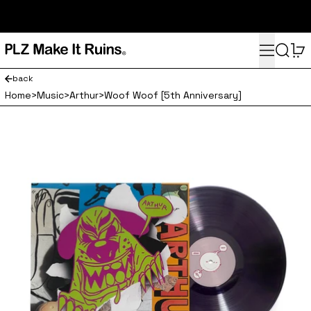
subscribe here for 10% off your first order and access to the
monthly PLZ playlist
Menu
Search
0
back
Home
>
Music
>
Arthur
>
Woof Woof [5th Anniversary]