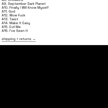
A9. September Dark Planet
A10. Finally I Will Know Myself
A11. God
A12. Wow Fuck
A13. Twist
A14. Make It Easy
A15. Evil Me
A16. I've Seen It
shipping + returns
home
shop
tours
follow
contact
FAQs
shipping + returns
privacy policy
terms of service