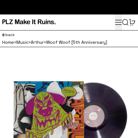
subscribe here for 10% off your first order and access to the
monthly PLZ playlist
Menu
Search
0
back
Home
>
Music
>
Arthur
>
Woof Woof [5th Anniversary]