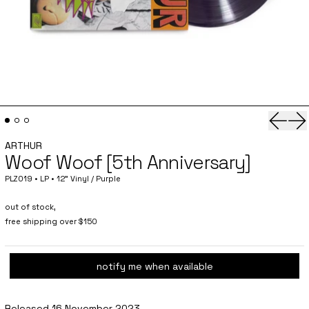
Previo
Ne
ARTHUR
Woof Woof [5th Anniversary]
PLZ019 • LP • 12" Vinyl / Purple
out of stock,
free shipping over $150
notify me when available
Released 16 November 2023