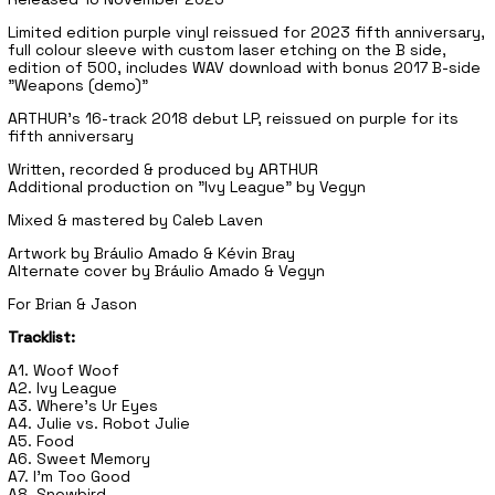
Limited edition purple vinyl reissued for 2023 fifth anniversary,
full colour sleeve with custom laser etching on the B side,
edition of 500, includes WAV download with bonus 2017 B-side
"Weapons (demo)"
ARTHUR's 16-track 2018 debut LP, reissued on purple for its
fifth anniversary
Written, recorded & produced by ARTHUR
Additional production on "Ivy League" by Vegyn
Mixed & mastered by Caleb Laven
Artwork by Bráulio Amado & Kévin Bray
Alternate cover by Bráulio Amado & Vegyn
For Brian & Jason
Tracklist:
A1. Woof Woof
A2. Ivy League
A3. Where's Ur Eyes
A4. Julie vs. Robot Julie
A5. Food
A6. Sweet Memory
A7. I'm Too Good
A8. Snowbird