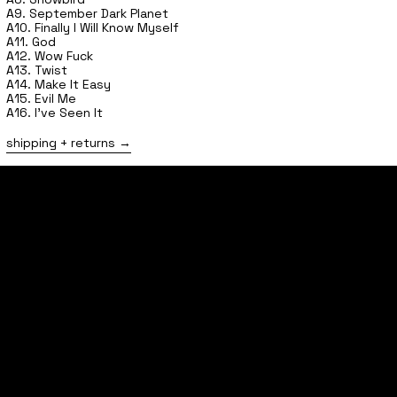
A9. September Dark Planet
A10. Finally I Will Know Myself
A11. God
A12. Wow Fuck
A13. Twist
A14. Make It Easy
A15. Evil Me
A16. I've Seen It
shipping + returns
home
shop
tours
follow
contact
FAQs
shipping + returns
privacy policy
terms of service