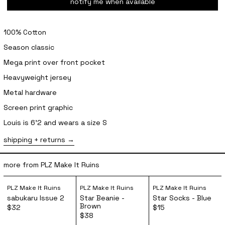
notify me when available
100% Cotton
Season classic
Mega print over front pocket
Heavyweight jersey
Metal hardware
Screen print graphic
Louis is 6'2 and wears a size S
shipping + returns
more from PLZ Make It Ruins
sabukaru Issue 2
Star Beanie - Brown
Star Socks 
PLZ Make It Ruins
PLZ Make It Ruins
PLZ Make It Ruins
sabukaru Issue 2
Star Beanie -
Star Socks - Blue
Brown
$32
$15
$38