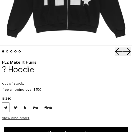
Previo
Ne
PLZ Make It Ruins
? Hoodie
out of stock,
free shipping over $150
size:
S
M
L
XL
XXL
, sold out
, sold out
, sold out
, sold out
, sold out
view size chart