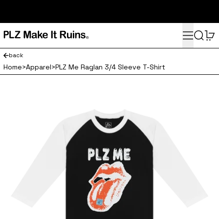
subscribe here for 10% off your first order and access to the
monthly PLZ playlist
Menu
Search
0
back
Home
>
Apparel
>
PLZ Me Raglan 3/4 Sleeve T-Shirt