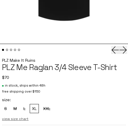
Previo
Ne
PLZ Make It Ruins
PLZ Me Raglan 3/4 Sleeve T-Shirt
$70
in stock, ships within 48h
free shipping over $150
size:
S
M
L
XL
XXL
, sold out
, sold out
, sold out
, sold out
view size chart