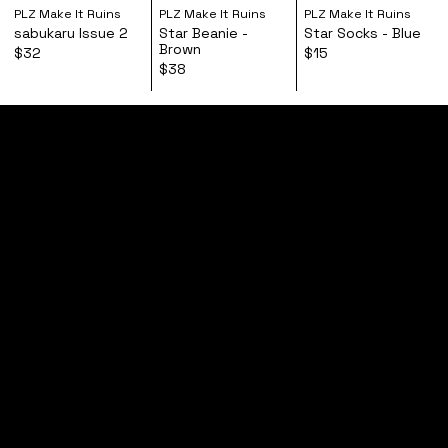
PLZ Make It Ruins
PLZ Make It Ruins
PLZ Make It Ruins
sabukaru Issue 2
Star Beanie -
Star Socks - Blue
Brown
$32
$15
$38
home
shop
tours
follow
contact
FAQs
shipping + returns
privacy policy
terms of service
most will never know
© 2026,
PLZ Make It Ruins
| Powered by
Custom Brand Service
PLZ Make It Ruins is an independent record label
based in London, UK. Founded in 2013 by Vegyn.