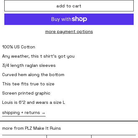
add to cart
more payment options
100% US Cotton
Any weather, this t shirt’s got you
3/4 length raglan sleeves
Curved hem along the bottom
This tee fits true to size
Screen printed graphic
Louis is 6'2 and wears a size L
shipping + returns
more from PLZ Make It Ruins
sabukaru Issue 2
Star Beanie - Brown
Star Socks 