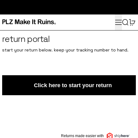
subscribe here for 10% off your first order and access to the
monthly PLZ playlist
Menu
Search
0
return portal
start your return below. keep your tracking number to hand.