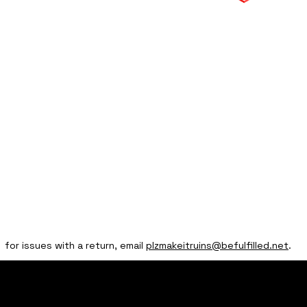
for issues with a return, email
plzmakeitruins@befulfilled.net
.
home