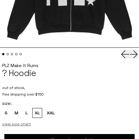
Previo
Ne
PLZ Make It Ruins
? Hoodie
out of stock,
free shipping over $150
size:
S
M
L
XL
XXL
, sold out
, sold out
, sold out
, sold out
, sold out
view size chart