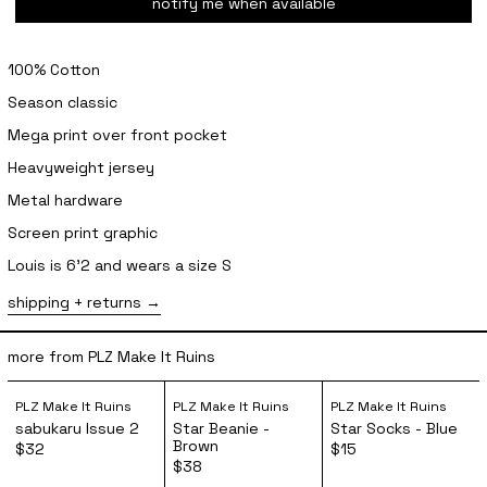
notify me when available
100% Cotton
Season classic
Mega print over front pocket
Heavyweight jersey
Metal hardware
Screen print graphic
Louis is 6'2 and wears a size S
shipping + returns
more from PLZ Make It Ruins
sabukaru Issue 2
Star Beanie - Brown
Star Socks 
PLZ Make It Ruins
PLZ Make It Ruins
PLZ Make It Ruins
sabukaru Issue 2
Star Beanie -
Star Socks - Blue
Brown
$32
$15
$38