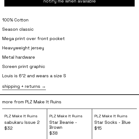
notify me when available
100% Cotton
Season classic
Mega print over front pocket
Heavyweight jersey
Metal hardware
Screen print graphic
Louis is 6'2 and wears a size S
shipping + returns
more from PLZ Make It Ruins
sabukaru Issue 2
Star Beanie - Brown
Star Socks 
PLZ Make It Ruins
PLZ Make It Ruins
PLZ Make It Ruins
sabukaru Issue 2
Star Beanie -
Star Socks - Blue
Brown
$32
$15
$38