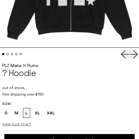
Previo
Ne
PLZ Make It Ruins
? Hoodie
out of stock,
free shipping over $150
size:
S
M
L
XL
XXL
, sold out
, sold out
, sold out
, sold out
, sold out
view size chart