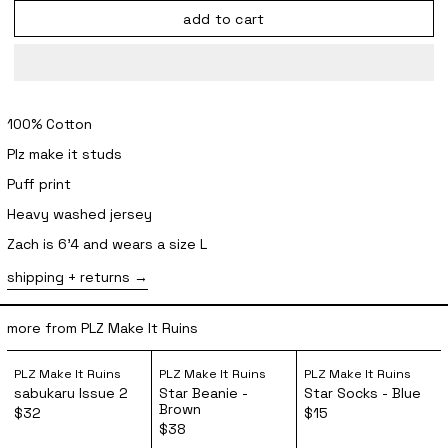
add to cart
100% Cotton
Plz make it studs
Puff print
Heavy washed jersey
Zach is 6'4 and wears a size L
shipping + returns
more from PLZ Make It Ruins
sabukaru Issue 2
Star Beanie - Brown
Star Socks 
PLZ Make It Ruins
PLZ Make It Ruins
PLZ Make It Ruins
sabukaru Issue 2
Star Beanie -
Star Socks - Blue
Brown
$32
$15
$38