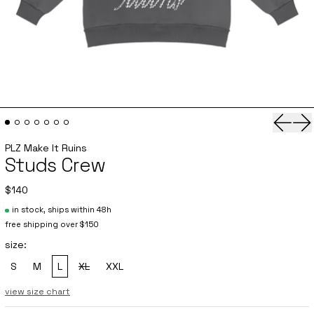
Previo
Ne
PLZ Make It Ruins
Studs Crew
$140
in stock, ships within 48h
free shipping over $150
size:
S
M
L
XL
XXL
, sold out
view size chart