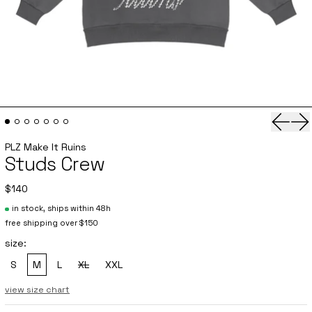
Previo
Ne
PLZ Make It Ruins
Studs Crew
$140
in stock, ships within 48h
free shipping over $150
size:
S
M
L
XL
XXL
, sold out
view size chart