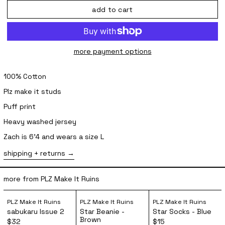
add to cart
more payment options
100% Cotton
Plz make it studs
Puff print
Heavy washed jersey
Zach is 6'4 and wears a size L
shipping + returns
more from PLZ Make It Ruins
sabukaru Issue 2
Star Beanie - Brown
Star Socks 
PLZ Make It Ruins
PLZ Make It Ruins
PLZ Make It Ruins
sabukaru Issue 2
Star Beanie -
Star Socks - Blue
Brown
$32
$15