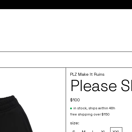
e here for 10% off your first order and access to the monthly PLZ
PLZ Make It Ruins
Please S
$100
in stock, ships within 48h
free shipping over $150
size:
S
M
L
XL
XXL