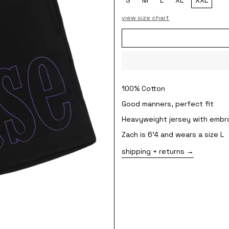
view size chart
100% Cotton
Good manners, perfect fit
Heavyweight jersey with embr
Zach is 6'4 and wears a size L
shipping + returns