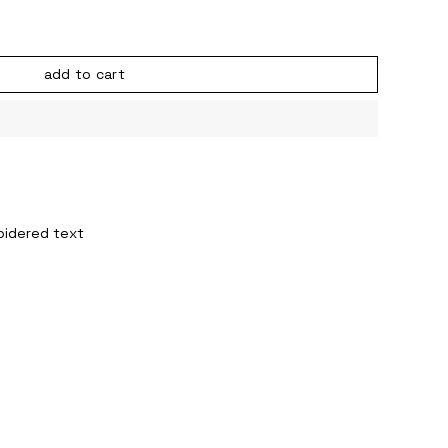
add to cart
oidered text