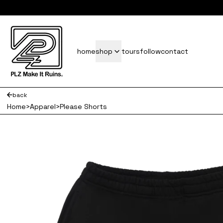
subscrib
home
shop
tours
follow
contact
back
Home
>
Apparel
>
Please Shorts