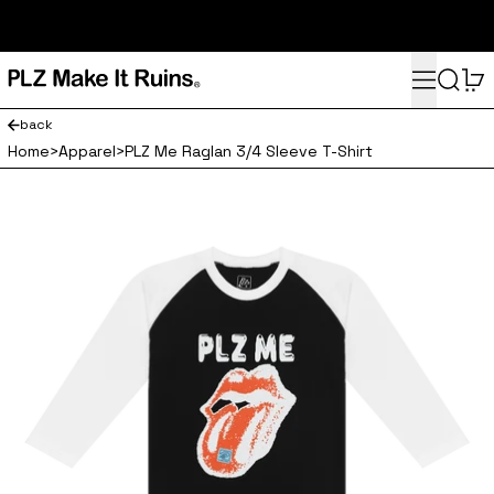
subscribe here for 10% off your first order and access to the
monthly PLZ playlist
Menu
Search
0
back
Home
>
Apparel
>
PLZ Me Raglan 3/4 Sleeve T-Shirt