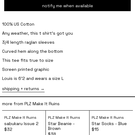
notify me when available
100% US Cotton
Any weather, this t shirt’s got you
3/4 length raglan sleeves
Curved hem along the bottom
This tee fits true to size
Screen printed graphic
Louis is 6'2 and wears a size L
shipping + returns
more from PLZ Make It Ruins
sabukaru Issue 2
Star Beanie - Brown
Star Socks 
PLZ Make It Ruins
PLZ Make It Ruins
PLZ Make It Ruins
sabukaru Issue 2
Star Beanie -
Star Socks - Blue
Brown
$32
$15
$38