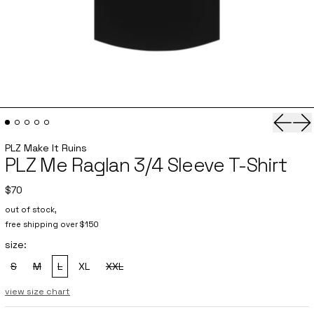
Previo
Ne
PLZ Make It Ruins
PLZ Me Raglan 3/4 Sleeve T-Shirt
$70
out of stock,
free shipping over $150
size:
S
M
L
XL
XXL
, sold out
, sold out
, sold out
, sold out
view size chart