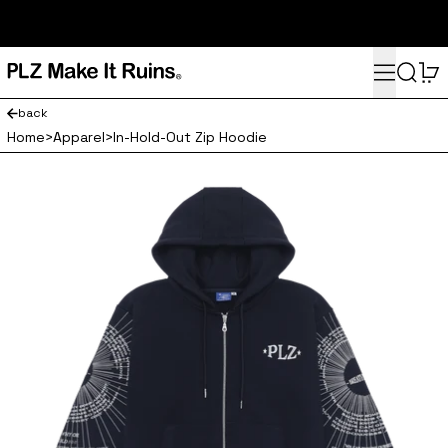
subscribe here for 10% off your first order and access to the
monthly PLZ playlist
Menu
Search
0
back
Home
>
Apparel
>
In-Hold-Out Zip Hoodie