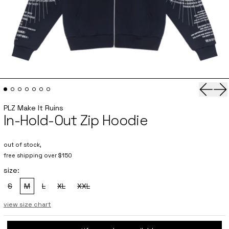
Previo
Ne
PLZ Make It Ruins
In-Hold-Out Zip Hoodie
out of stock,
free shipping over $150
size:
S
M
L
XL
XXL
, sold out
, sold out
, sold out
, sold out
, sold out
view size chart