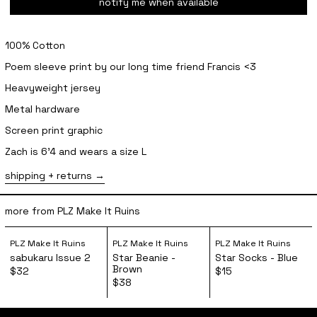
notify me when available
100% Cotton
Poem sleeve print by our long time friend Francis <3
Heavyweight jersey
Metal hardware
Screen print graphic
Zach is 6'4 and wears a size L
shipping + returns
more from PLZ Make It Ruins
sabukaru Issue 2
Star Beanie - Brown
Star Socks 
PLZ Make It Ruins
PLZ Make It Ruins
PLZ Make It Ruins
sabukaru Issue 2
Star Beanie -
Star Socks - Blue
Brown
$32
$15
$38