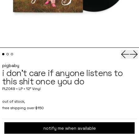
Previo
Ne
pigbaby
i don't care if anyone listens to
this shit once you do
PLZ049 • LP • 12" Vinyl
out of stock,
free shipping over $150
notify me when available