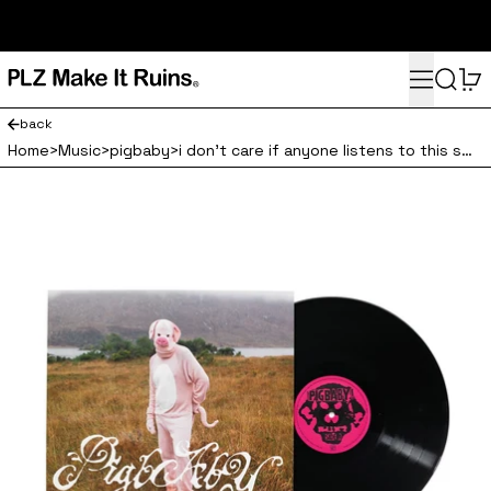
subscribe here for 10% off your first order and access to the
monthly PLZ playlist
Menu
Search
0
back
Home
>
Music
>
pigbaby
>
i don't care if anyone listens to this shit once you do