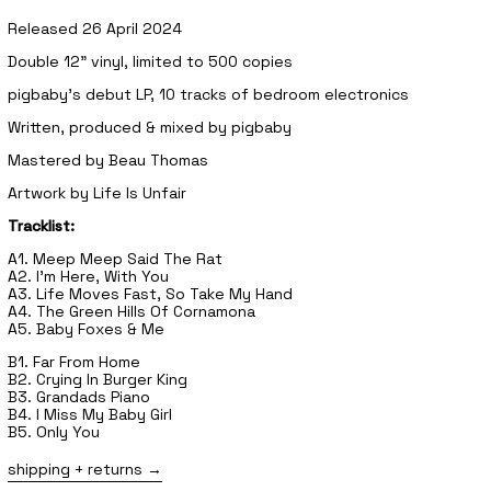
Released 26 April 2024
Double 12" vinyl, limited to 500 copies
pigbaby's debut LP, 10 tracks of bedroom electronics
Written, produced & mixed by pigbaby
Mastered by Beau Thomas
Artwork by Life Is Unfair
Tracklist:
A1. Meep Meep Said The Rat
A2. I'm Here, With You
A3. Life Moves Fast, So Take My Hand
A4. The Green Hills Of Cornamona
A5. Baby Foxes & Me
B1. Far From Home
B2. Crying In Burger King
B3. Grandads Piano
B4. I Miss My Baby Girl
B5. Only You
shipping + returns