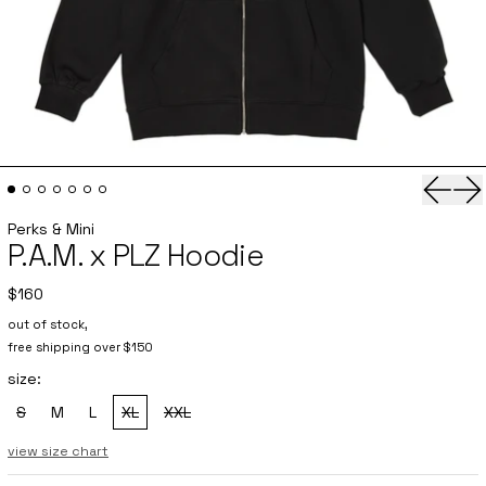
Previo
Ne
Perks & Mini
P.A.M. x PLZ Hoodie
$160
out of stock,
free shipping over $150
size:
S
M
L
XL
XXL
, sold out
, sold out
, sold out
view size chart