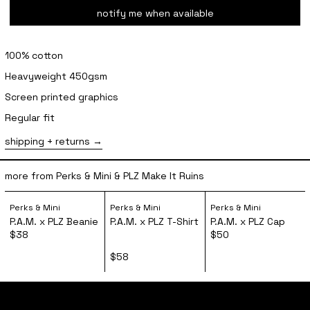
notify me when available
100% cotton
Heavyweight 450gsm
Screen printed graphics
Regular fit
shipping + returns
more from Perks & Mini & PLZ Make It Ruins
P.A.M. x PLZ Beanie
P.A.M. x PLZ T-Shirt
P.A.M. x PL
Perks & Mini
Perks & Mini
Perks & Mini
P.A.M. x PLZ Beanie
P.A.M. x PLZ T-Shirt
P.A.M. x PLZ Cap
$38
$50
$58