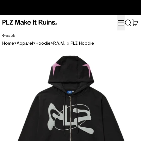
subscribe here for 10% off your first order and access to the
monthly PLZ playlist
Menu
Search
0
back
Home
>
Apparel
>
Hoodie
>
P.A.M. x PLZ Hoodie