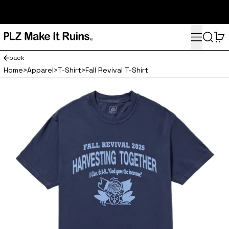
subscribe here for 10% off your first order and access to the
monthly PLZ playlist
Menu
Search
0
back
Home
>
Apparel
>
T-Shirt
>
Fall Revival T-Shirt