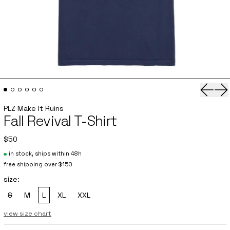
Previo
Ne
PLZ Make It Ruins
Fall Revival T-Shirt
$50
in stock, ships within 48h
free shipping over $150
size:
S
M
L
XL
XXL
, sold out
view size chart