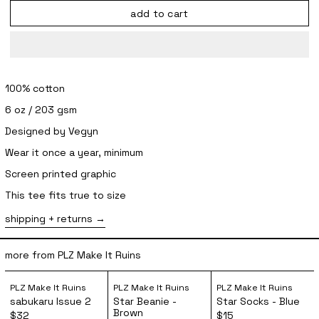
add to cart
100% cotton
6 oz / 203 gsm
Designed by Vegyn
Wear it once a year, minimum
Screen printed graphic
This tee fits true to size
shipping + returns
more from PLZ Make It Ruins
sabukaru Issue 2
Star Beanie - Brown
Star Socks 
PLZ Make It Ruins
PLZ Make It Ruins
PLZ Make It Ruins
sabukaru Issue 2
Star Beanie -
Star Socks - Blue
Brown
$32
$15